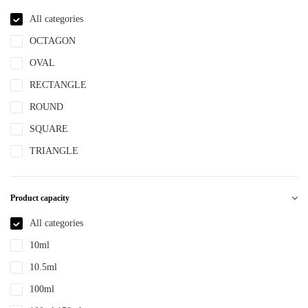
NBR
All categories
NYLON
OCTAGON
PBT
OVAL
PCR
RECTANGLE
PE
ROUND
PEPETG
SQUARE
PE/PP
TRIANGLE
PET
PETG
Product capacity
PMMA
All categories
POM
10ml
PP
10.5ml
PPLLDPE
100ml
PS