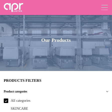
Our Products
PRODUCTS FILTERS
Product categories
All categories
SKINCARE