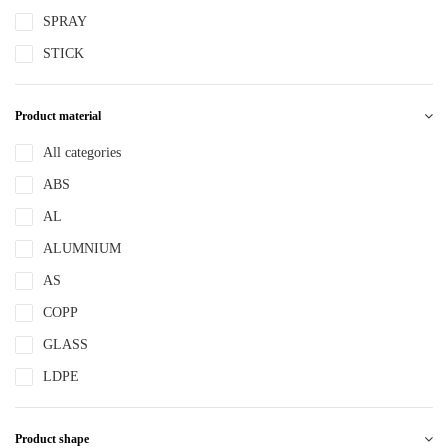
SPRAY
STICK
Product material
All categories
ABS
AL
ALUMNIUM
AS
COPP
GLASS
LDPE
LLDPE
Product shape
MS