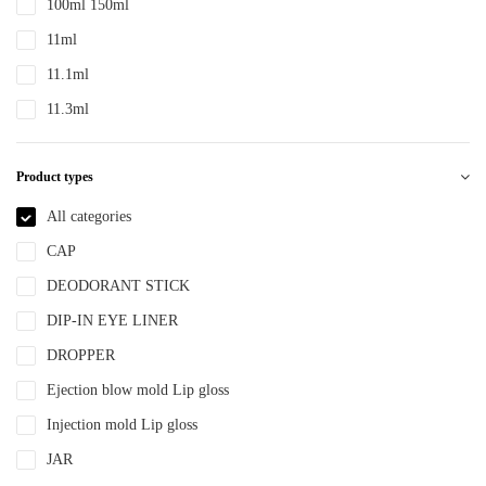
100ml 150ml
PTE
11ml
PTEG
11.1ml
SAN
11.3ml
TDPE
12ml
TPE
Product types
12.4ml
TPEE
120ml
All categories
TPU
13.2ml
CAP
YLM-F
13.9ml
DEODORANT STICK
15ml
DIP-IN EYE LINER
15ml 30ml 50ml
DROPPER
150ml
Ejection blow mold Lip gloss
18ml
Injection mold Lip gloss
2ml
JAR