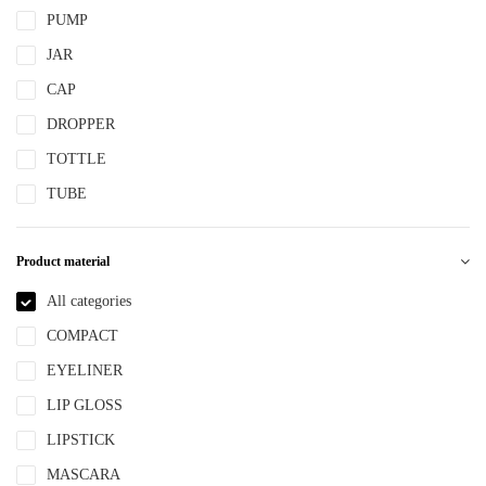
PUMP
JAR
CAP
DROPPER
TOTTLE
TUBE
Product material
All categories
COMPACT
EYELINER
LIP GLOSS
LIPSTICK
MASCARA