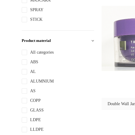
MASCARA
SPRAY
STICK
Product material
All categories
ABS
AL
ALUMNIUM
AS
COPP
Double Wall Jar
GLASS
LDPE
LLDPE