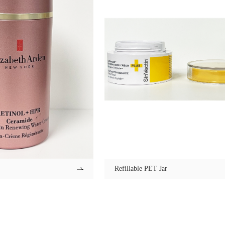
Refillable PET Jar