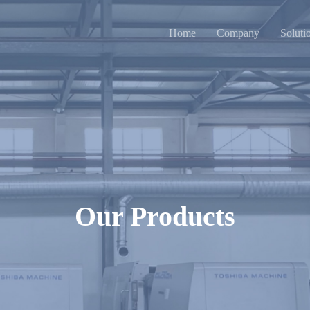
Home
Company
Soluti
Our Products