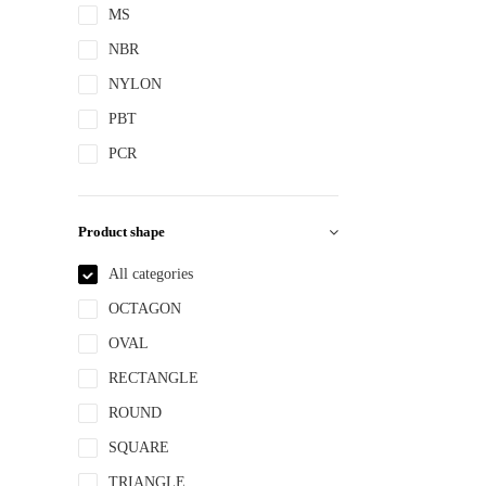
MS
NBR
NYLON
PBT
PCR
PE
PEPETG
Product shape
PE/PP
All categories
PET
OCTAGON
PETG
OVAL
PMMA
RECTANGLE
POM
ROUND
PP
SQUARE
PPLLDPE
TRIANGLE