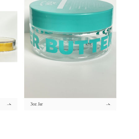
3oz Jar