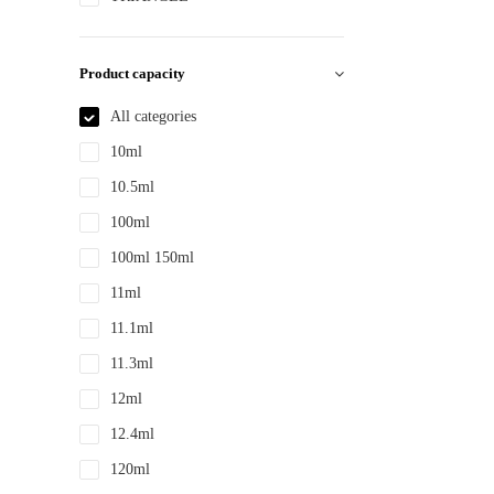
PS
PTE
Product capacity
PTEG
All categories
SAN
10ml
TDPE
10.5ml
TPE
100ml
TPEE
100ml 150ml
TPU
11ml
YLM-F
11.1ml
11.3ml
12ml
12.4ml
120ml