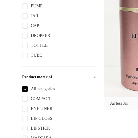
PUMP
JAR
CAP
DROPPER
TOTTLE
TUBE
Product material
All categories
COMPACT
Airless Jar
EYELINER
LIP GLOSS
LIPSTICK