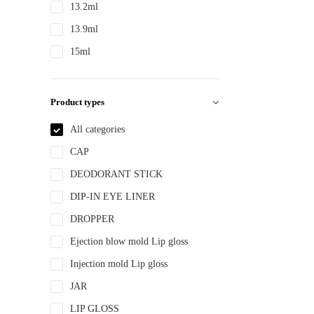
13.2ml
13.9ml
15ml
15ml 30ml 50ml
150ml
Product types
18ml
All categories
2ml
CAP
2.8ml
DEODORANT STICK
20ml
DIP-IN EYE LINER
22ml
DROPPER
200ml
Ejection blow mold Lip gloss
240ml
Injection mold Lip gloss
250ml
JAR
3ml
LIP GLOSS