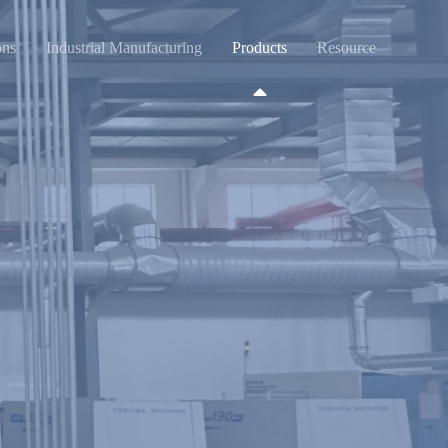
ons
Industrial Manufacturing
Products
Resource