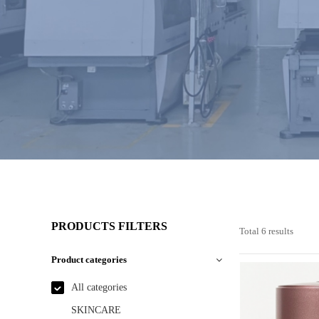
PRODUCTS FILTERS
Total 6 results
Product categories
All categories
SKINCARE