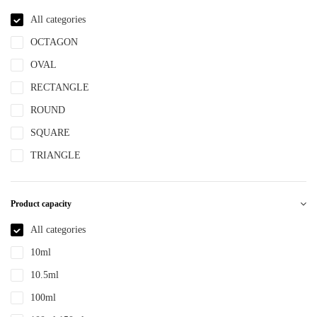
NBR
All categories
NYLON
OCTAGON
PBT
OVAL
PCR
RECTANGLE
PE
ROUND
PEPETG
SQUARE
PE/PP
TRIANGLE
PET
PETG
Product capacity
PMMA
All categories
POM
10ml
PP
10.5ml
PPLLDPE
100ml
PS