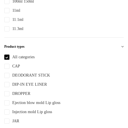
100ml 150ml
PTE
11ml
PTEG
11.1ml
SAN
11.3ml
TDPE
12ml
TPE
Product types
12.4ml
TPEE
120ml
All categories
TPU
13.2ml
CAP
YLM-F
13.9ml
DEODORANT STICK
15ml
DIP-IN EYE LINER
15ml 30ml 50ml
DROPPER
150ml
Ejection blow mold Lip gloss
18ml
Injection mold Lip gloss
2ml
JAR