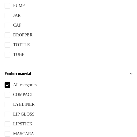
PUMP
JAR
CAP
DROPPER
TOTTLE
TUBE
Product material
All categories
COMPACT
EYELINER
LIP GLOSS
LIPSTICK
MASCARA