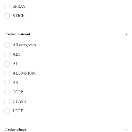
SPRAY
STICK
Product material
All categories
ABS
AL
ALUMNIUM
AS
COPP
GLASS
LDPE
LLDPE
Product shape
MS