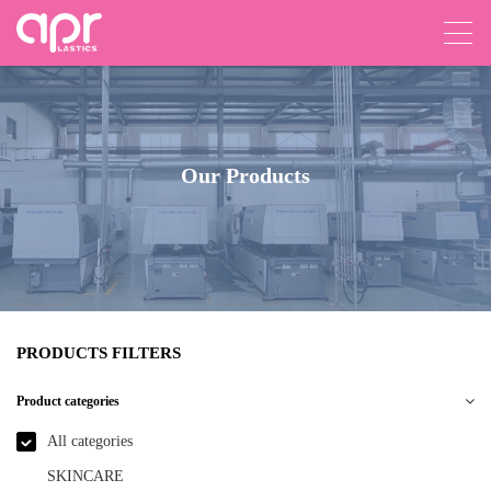
Our Products
PRODUCTS FILTERS
Product categories
All categories
SKINCARE