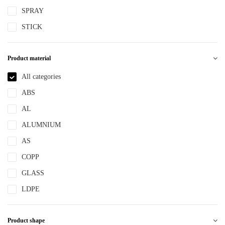
SPRAY
STICK
Product material
All categories
ABS
AL
ALUMNIUM
AS
COPP
GLASS
LDPE
LLDPE
Product shape
MS