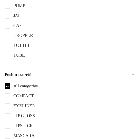
PUMP
JAR
CAP
DROPPER
TOTTLE
TUBE
Product material
All categories
COMPACT
EYELINER
LIP GLOSS
LIPSTICK
MASCARA