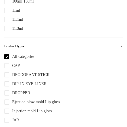
100ml 150ml
PTE
11ml
PTEG
11.1ml
SAN
11.3ml
TDPE
12ml
TPE
Product types
12.4ml
TPEE
120ml
All categories
TPU
13.2ml
CAP
YLM-F
13.9ml
DEODORANT STICK
15ml
DIP-IN EYE LINER
15ml 30ml 50ml
DROPPER
150ml
Ejection blow mold Lip gloss
18ml
Injection mold Lip gloss
2ml
JAR