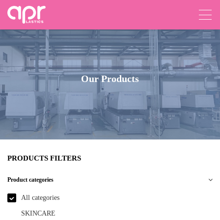
Our Products
PRODUCTS FILTERS
Product categories
All categories
SKINCARE