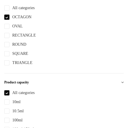
NBR
All categories
NYLON
OCTAGON
PBT
OVAL
PCR
RECTANGLE
PE
ROUND
PEPETG
SQUARE
PE/PP
TRIANGLE
PET
PETG
Product capacity
PMMA
All categories
POM
10ml
PP
10.5ml
PPLLDPE
100ml
PS