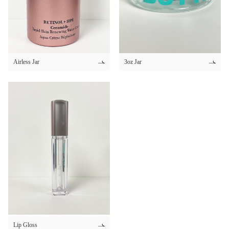
30ml 50ml
30ml 60ml
34ml
35ml
Airless Jar
3oz Jar
300ml
350ml
4ml
4.2ml
4.4ml
4.5ml
4.8ml
40ml
45ml
5ml
Lip Gloss