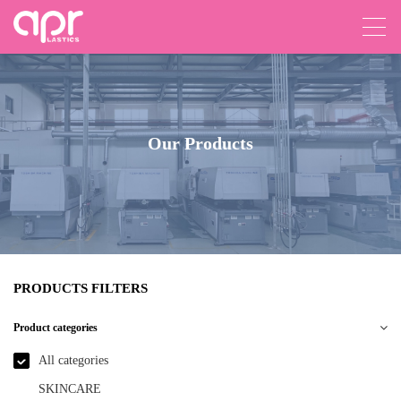
Our Products
PRODUCTS FILTERS
Product categories
All categories
SKINCARE