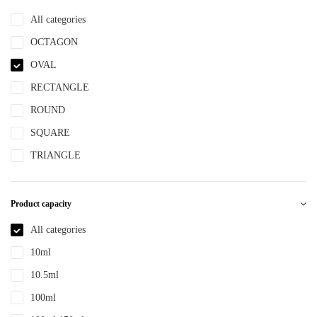
NBR
All categories
NYLON
OCTAGON
PBT
OVAL
PCR
RECTANGLE
PE
ROUND
PEPETG
SQUARE
PE/PP
TRIANGLE
PET
PETG
Product capacity
PMMA
All categories
POM
10ml
PP
10.5ml
PPLLDPE
100ml
PS