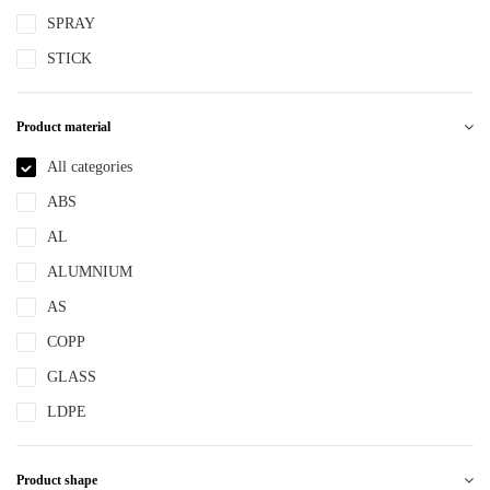
SPRAY
STICK
Product material
All categories
ABS
AL
ALUMNIUM
AS
COPP
GLASS
LDPE
LLDPE
Product shape
MS