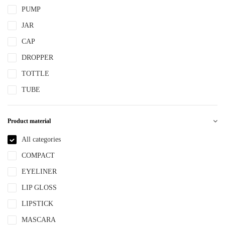
PUMP
JAR
CAP
DROPPER
TOTTLE
TUBE
Product material
All categories
COMPACT
EYELINER
LIP GLOSS
LIPSTICK
MASCARA