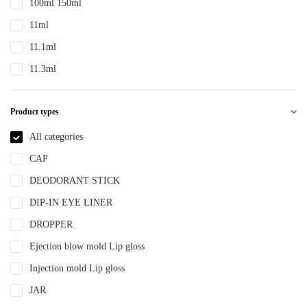
100ml 150ml
PTE
11ml
PTEG
11.1ml
SAN
11.3ml
TDPE
12ml
TPE
Product types
12.4ml
TPEE
120ml
All categories
TPU
13.2ml
CAP
YLM-F
13.9ml
DEODORANT STICK
15ml
DIP-IN EYE LINER
15ml 30ml 50ml
DROPPER
150ml
Ejection blow mold Lip gloss
18ml
Injection mold Lip gloss
2ml
JAR