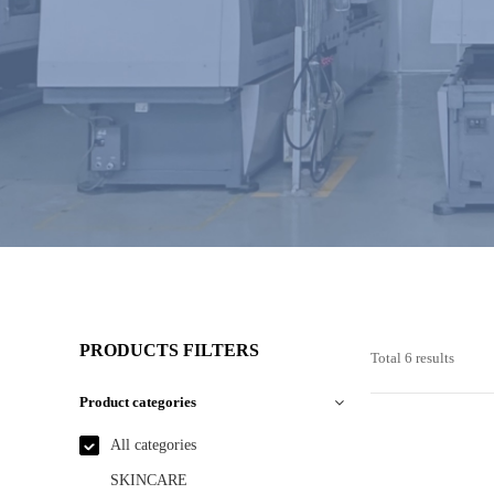
PRODUCTS FILTERS
Total 6 results
Product categories
All categories
SKINCARE