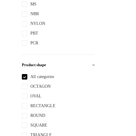
MS
NBR
NYLON
PBT
PCR
PE
PEPETG
Product shape
PE/PP
All categories
PET
OCTAGON
PETG
OVAL
PMMA
RECTANGLE
POM
ROUND
PP
SQUARE
PPLLDPE
TRIANGLE