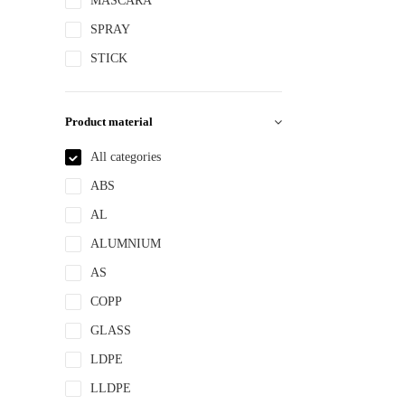
MASCARA
SPRAY
STICK
Product material
All categories
ABS
AL
ALUMNIUM
AS
COPP
GLASS
LDPE
LLDPE