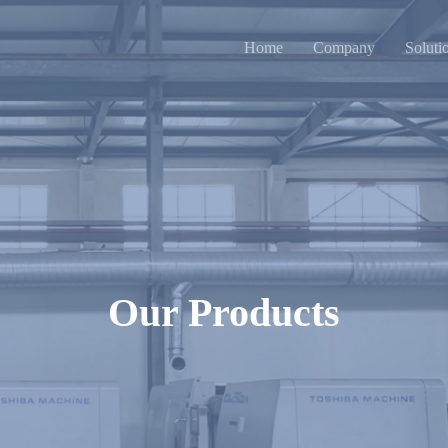
Home
Company
Soluti
Our Products