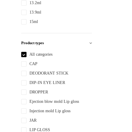
13.2ml
13.9ml
15ml
15ml 30ml 50ml
150ml
Product types
18ml
All categories
2ml
CAP
2.8ml
DEODORANT STICK
20ml
DIP-IN EYE LINER
22ml
DROPPER
200ml
Ejection blow mold Lip gloss
240ml
Injection mold Lip gloss
250ml
JAR
3ml
LIP GLOSS