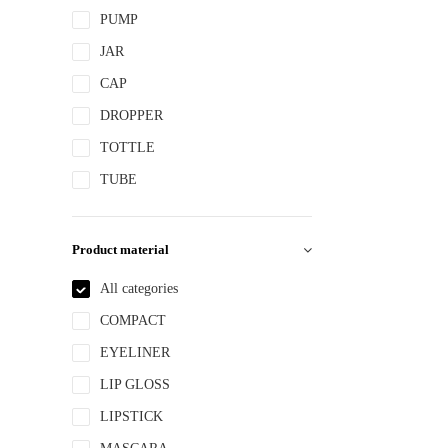
PUMP
JAR
CAP
DROPPER
TOTTLE
TUBE
Product material
All categories
COMPACT
EYELINER
LIP GLOSS
LIPSTICK