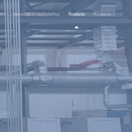
ons
Industrial Manufacturing
Products
Resource