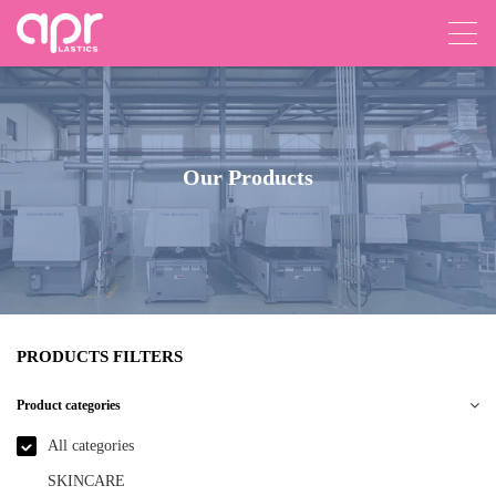
Our Products
PRODUCTS FILTERS
Product categories
All categories
SKINCARE