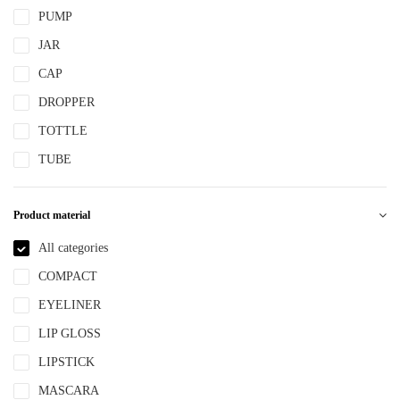
PUMP
JAR
CAP
DROPPER
TOTTLE
TUBE
Product material
All categories
COMPACT
EYELINER
LIP GLOSS
LIPSTICK
MASCARA