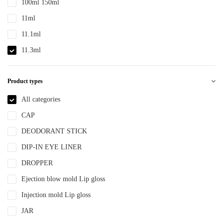
100ml 150ml
PTE
11ml
PTEG
11.1ml
SAN
11.3ml
TDPE
12ml
TPE
Product types
12.4ml
TPEE
120ml
All categories
TPU
13.2ml
CAP
YLM-F
13.9ml
DEODORANT STICK
15ml
DIP-IN EYE LINER
15ml 30ml 50ml
DROPPER
150ml
Ejection blow mold Lip gloss
18ml
Injection mold Lip gloss
2ml
JAR