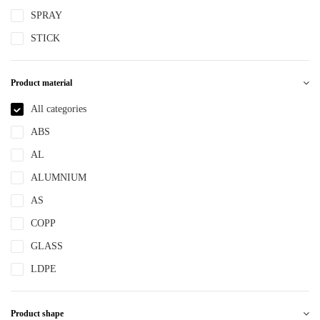
SPRAY
STICK
Product material
All categories
ABS
AL
ALUMNIUM
AS
COPP
GLASS
LDPE
LLDPE
Product shape
MS