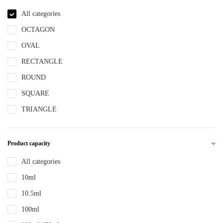
NBR
All categories
NYLON
OCTAGON
PBT
OVAL
PCR
RECTANGLE
PE
ROUND
PEPETG
SQUARE
PE/PP
TRIANGLE
PET
PETG
Product capacity
PMMA
All categories
POM
10ml
PP
10.5ml
PPLLDPE
100ml
PS