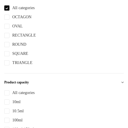
NBR
All categories
NYLON
OCTAGON
PBT
OVAL
PCR
RECTANGLE
PE
ROUND
PEPETG
SQUARE
PE/PP
TRIANGLE
PET
PETG
Product capacity
PMMA
All categories
POM
10ml
PP
10.5ml
PPLLDPE
100ml
PS