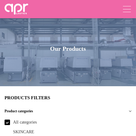
Our Products
PRODUCTS FILTERS
Product categories
All categories
SKINCARE