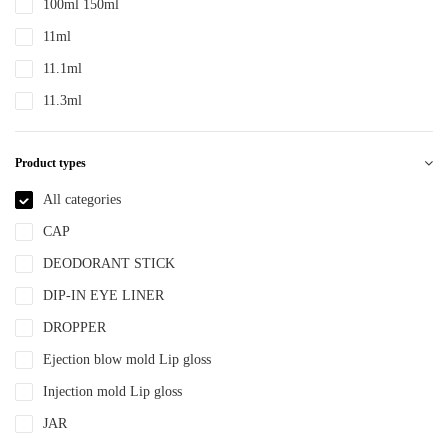
100ml 150ml
PTE
11ml
PTEG
11.1ml
SAN
11.3ml
TDPE
12ml
TPE
Product types
12.4ml
TPEE
120ml
All categories
TPU
13.2ml
CAP
YLM-F
13.9ml
DEODORANT STICK
15ml
DIP-IN EYE LINER
15ml 30ml 50ml
DROPPER
150ml
Ejection blow mold Lip gloss
18ml
Injection mold Lip gloss
2ml
JAR