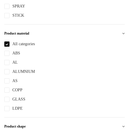
SPRAY
STICK
Product material
All categories
ABS
AL
ALUMNIUM
AS
COPP
GLASS
LDPE
LLDPE
Product shape
MS