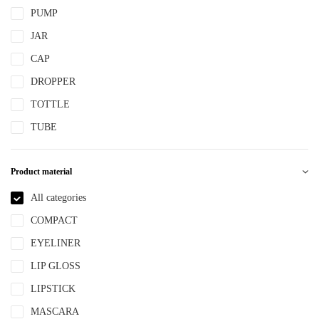
PUMP
JAR
CAP
DROPPER
TOTTLE
TUBE
Product material
All categories
COMPACT
EYELINER
LIP GLOSS
LIPSTICK
MASCARA