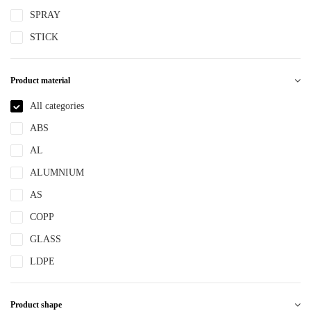
SPRAY
STICK
Product material
All categories
ABS
AL
ALUMNIUM
AS
COPP
GLASS
LDPE
LLDPE
Product shape
MS