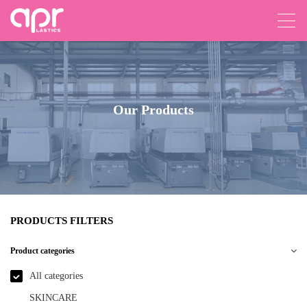
Our Products
PRODUCTS FILTERS
Product categories
All categories
SKINCARE