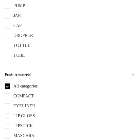
PUMP
JAR
CAP
DROPPER
TOTTLE
TUBE
Product material
All categories
COMPACT
EYELINER
LIP GLOSS
LIPSTICK
MASCARA