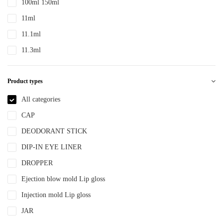
100ml 150ml
PTE
11ml
PTEG
11.1ml
SAN
11.3ml
TDPE
12ml
TPE
Product types
12.4ml
TPEE
120ml
All categories
TPU
13.2ml
CAP
YLM-F
13.9ml
DEODORANT STICK
15ml
DIP-IN EYE LINER
15ml 30ml 50ml
DROPPER
150ml
Ejection blow mold Lip gloss
18ml
Injection mold Lip gloss
2ml
JAR