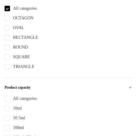
NBR
All categories
NYLON
OCTAGON
PBT
OVAL
PCR
RECTANGLE
PE
ROUND
PEPETG
SQUARE
PE/PP
TRIANGLE
PET
PETG
Product capacity
PMMA
All categories
POM
10ml
PP
10.5ml
PPLLDPE
100ml
PS