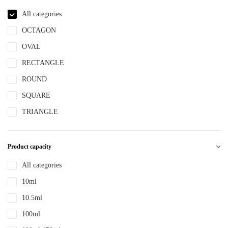
NBR
All categories
NYLON
OCTAGON
PBT
OVAL
PCR
RECTANGLE
PE
ROUND
PEPETG
SQUARE
PE/PP
TRIANGLE
PET
PETG
Product capacity
PMMA
All categories
POM
10ml
PP
10.5ml
PPLLDPE
100ml
PS