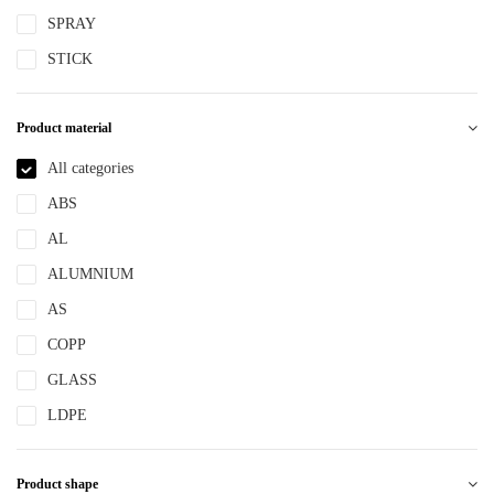
SPRAY
STICK
Product material
All categories
ABS
AL
ALUMNIUM
AS
COPP
GLASS
LDPE
LLDPE
Product shape
MS