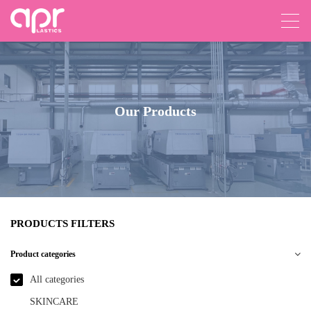
Our Products
PRODUCTS FILTERS
Product categories
All categories
SKINCARE