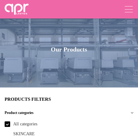
Our Products
PRODUCTS FILTERS
Product categories
All categories
SKINCARE