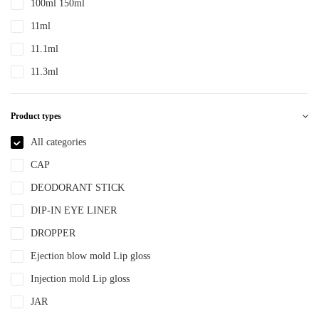
100ml 150ml
PTE
11ml
PTEG
11.1ml
SAN
11.3ml
TDPE
12ml
TPE
Product types
12.4ml
TPEE
120ml
All categories
TPU
13.2ml
CAP
YLM-F
13.9ml
DEODORANT STICK
15ml
DIP-IN EYE LINER
15ml 30ml 50ml
DROPPER
150ml
Ejection blow mold Lip gloss
18ml
Injection mold Lip gloss
2ml
JAR