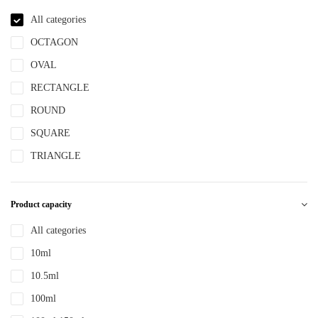
NBR
All categories
NYLON
OCTAGON
PBT
OVAL
PCR
RECTANGLE
PE
ROUND
PEPETG
SQUARE
PE/PP
TRIANGLE
PET
PETG
Product capacity
PMMA
All categories
POM
10ml
PP
10.5ml
PPLLDPE
100ml
PS