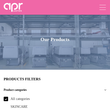
Our Products
PRODUCTS FILTERS
Product categories
All categories
SKINCARE