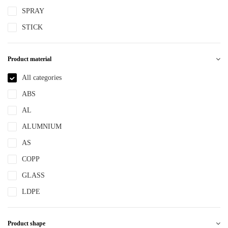
SPRAY
STICK
Product material
All categories
ABS
AL
ALUMNIUM
AS
COPP
GLASS
LDPE
LLDPE
Product shape
MS