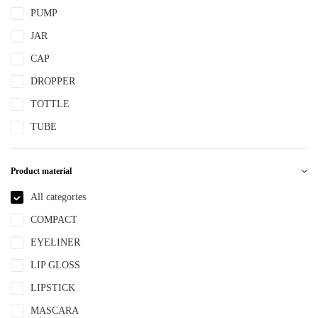
PUMP
JAR
CAP
DROPPER
TOTTLE
TUBE
Product material
All categories
COMPACT
EYELINER
LIP GLOSS
LIPSTICK
MASCARA