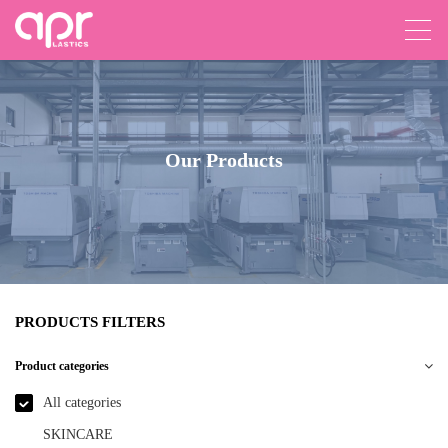
Our Products
PRODUCTS FILTERS
Product categories
All categories
SKINCARE