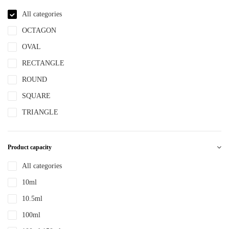
NBR
All categories
NYLON
OCTAGON
PBT
OVAL
PCR
RECTANGLE
PE
ROUND
PEPETG
SQUARE
PE/PP
TRIANGLE
PET
PETG
Product capacity
PMMA
All categories
POM
10ml
PP
10.5ml
PPLLDPE
100ml
PS