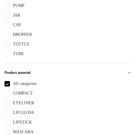
PUMP
JAR
CAP
DROPPER
TOTTLE
TUBE
Product material
All categories
COMPACT
EYELINER
LIP GLOSS
LIPSTICK
MASCARA