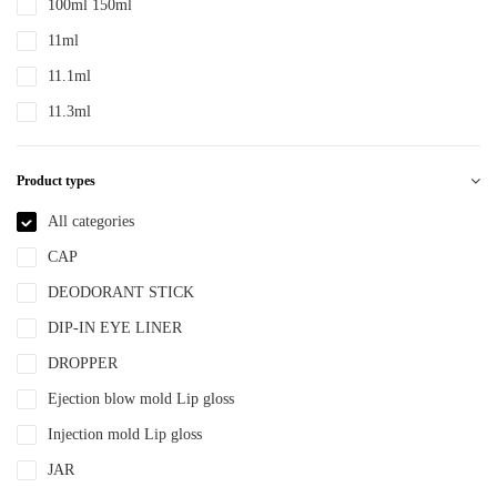
100ml 150ml
PTE
11ml
PTEG
11.1ml
SAN
11.3ml
TDPE
12ml
TPE
Product types
12.4ml
TPEE
120ml
All categories
TPU
13.2ml
CAP
YLM-F
13.9ml
DEODORANT STICK
15ml
DIP-IN EYE LINER
15ml 30ml 50ml
DROPPER
150ml
Ejection blow mold Lip gloss
18ml
Injection mold Lip gloss
2ml
JAR