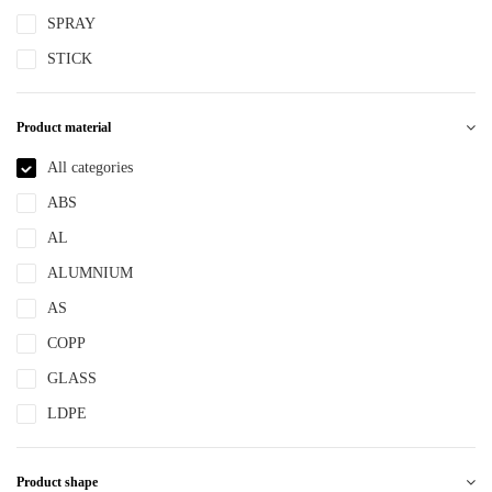
SPRAY
STICK
Product material
All categories
ABS
AL
ALUMNIUM
AS
COPP
GLASS
LDPE
LLDPE
Product shape
MS