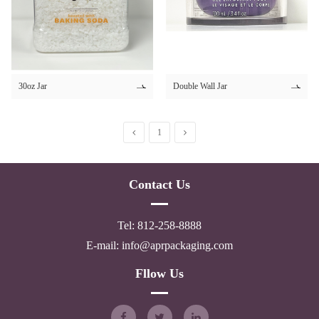
30ml 50ml
30ml 60ml
34ml
35ml
30oz Jar
Double Wall Jar
300ml
350ml
1
4ml
4.2ml
Contact Us
4.4ml
4.5ml
Tel: 812-258-8888
4.8ml
E-mail: info@aprpackaging.com
40ml
Fllow Us
45ml
5ml