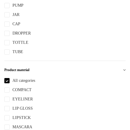
PUMP
JAR
CAP
DROPPER
TOTTLE
TUBE
Product material
All categories
COMPACT
EYELINER
LIP GLOSS
LIPSTICK
MASCARA