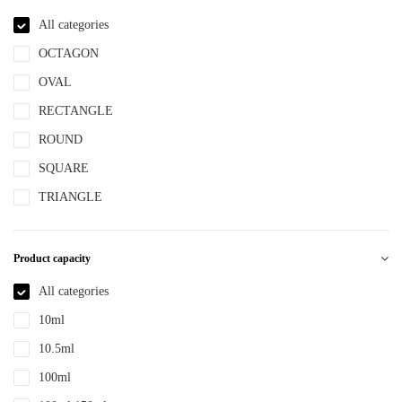
NBR
All categories
NYLON
OCTAGON
PBT
OVAL
PCR
RECTANGLE
PE
ROUND
PEPETG
SQUARE
PE/PP
TRIANGLE
PET
PETG
Product capacity
PMMA
All categories
POM
10ml
PP
10.5ml
PPLLDPE
100ml
PS