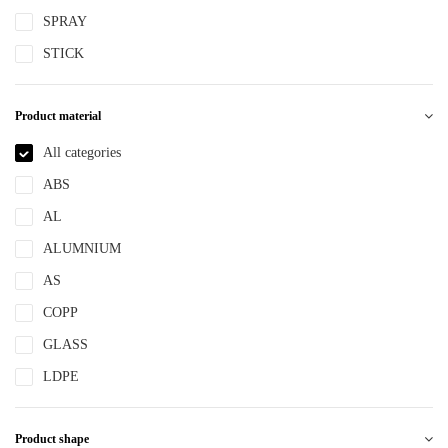
SPRAY
STICK
Product material
All categories
ABS
AL
ALUMNIUM
AS
COPP
GLASS
LDPE
LLDPE
Product shape
MS