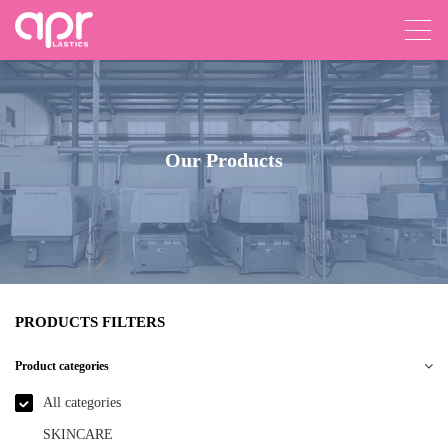
Our Products
PRODUCTS FILTERS
Product categories
All categories
SKINCARE