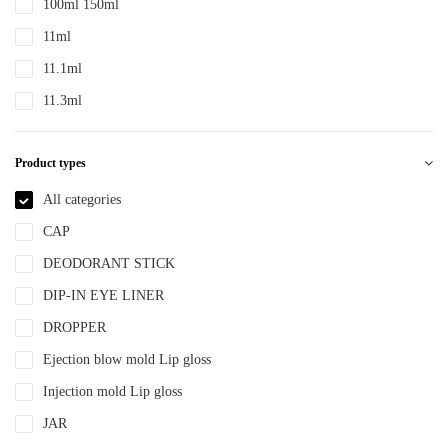
100ml 150ml
PTE
11ml
PTEG
11.1ml
SAN
11.3ml
TDPE
12ml
TPE
Product types
12.4ml
TPEE
120ml
All categories
TPU
13.2ml
CAP
YLM-F
13.9ml
DEODORANT STICK
15ml
DIP-IN EYE LINER
15ml 30ml 50ml
DROPPER
150ml
Ejection blow mold Lip gloss
18ml
Injection mold Lip gloss
2ml
JAR